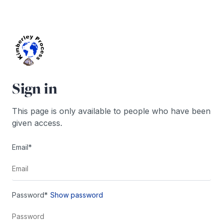
Skip
to
content
Sign in
This page is only available to people who have been
given access.
Email*
Password*
Show password