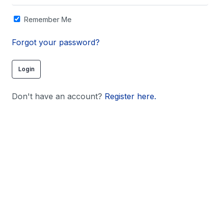
Remember Me
Forgot your password?
Don't have an account?
Register here.