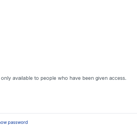
s only available to people who have been given access.
how password