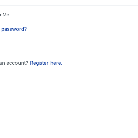
r Me
r password?
 an account?
Register here.