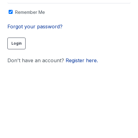
Remember Me
Forgot your password?
Don't have an account?
Register here.