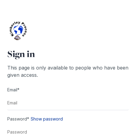
Skip
to
content
Sign in
This page is only available to people who have been
given access.
Email*
Password*
Show password