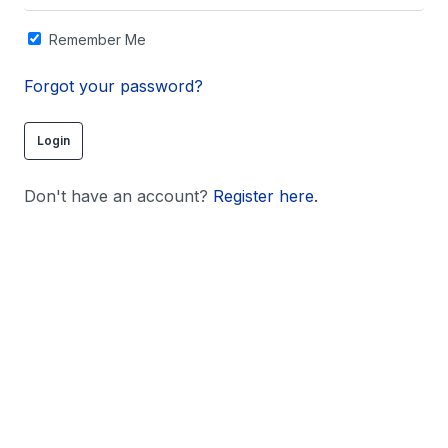
Remember Me
Forgot your password?
Don't have an account?
Register here.