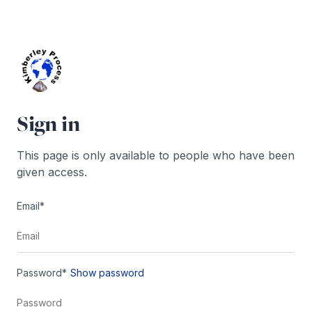
Skip
to
content
Sign in
This page is only available to people who have been
given access.
Email*
Password*
Show password