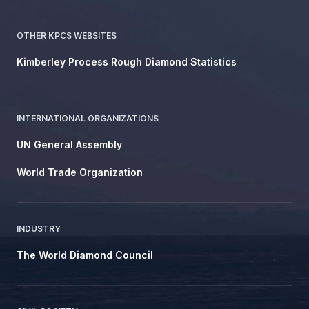
OTHER KPCS WEBSITES
Kimberley Process Rough Diamond Statistics
INTERNATIONAL ORGANIZATIONS
UN General Assembly
World Trade Organization
INDUSTRY
The World Diamond Council