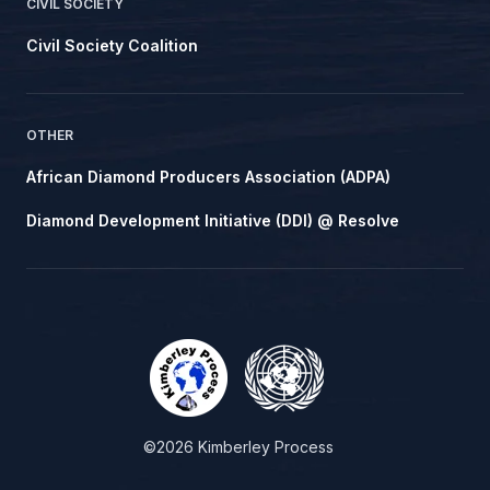
CIVIL SOCIETY
Civil Society Coalition
OTHER
African Diamond Producers Association (ADPA)
Diamond Development Initiative (DDI) @ Resolve
©2026 Kimberley Process