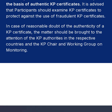
the basis of authentic KP certificates.
It is advised
that Participants should examine KP certificates to
protect against the use of fraudulent KP certificates.
In case of reasonable doubt of the authenticity of a
KP certificate, the matter should be brought to the
attention of the KP authorities in the respective
countries and the KP Chair and Working Group on
Monitoring.