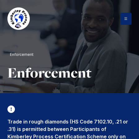
Skip
to
content
Enforcement
Enforcement
Trade in rough diamonds (HS Code 7102.10, .21 or
.31) is permitted between Participants of
Kimberley Process Certification Scheme only on