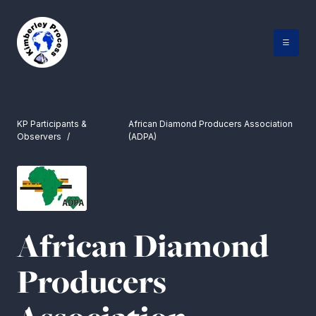
Skip
to
content
KP Participants &
African Diamond Producers Association
Observers
(ADPA)
African Diamond
Producers