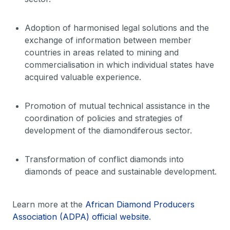
Adoption of harmonised legal solutions and the
exchange of information between member
countries in areas related to mining and
commercialisation in which individual states have
acquired valuable experience.
Promotion of mutual technical assistance in the
coordination of policies and strategies of
development of the diamondiferous sector.
Transformation of conflict diamonds into
diamonds of peace and sustainable development.
Learn more at the
African Diamond Producers
Association (ADPA) official website
.