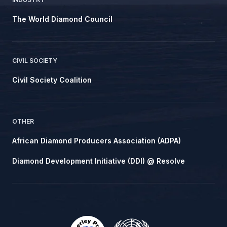
The World Diamond Council
CIVIL SOCIETY
Civil Society Coalition
OTHER
African Diamond Producers Association (ADPA)
Diamond Development Initiative (DDI) @ Resolve