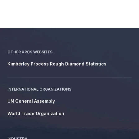
OTHER KPCS WEBSITES
Kimberley Process Rough Diamond Statistics
INTERNATIONAL ORGANIZATIONS
UN General Assembly
World Trade Organization
INDUSTRY