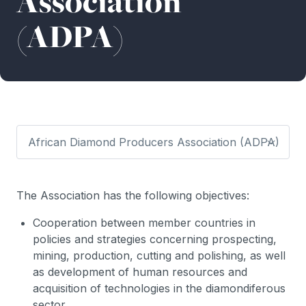
Association
(ADPA)
The Association has the following objectives:
Cooperation between member countries in
policies and strategies concerning prospecting,
mining, production, cutting and polishing, as well
as development of human resources and
acquisition of technologies in the diamondiferous
sector.