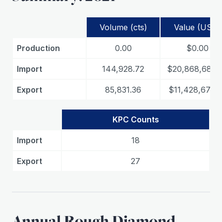
Volume (cts)
Value (USD)
Production
0.00
$0.00
Import
144,928.72
$20,868,687.
Export
85,831.36
$11,428,675.
KPC Counts
Import
18
Export
27
Annual Rough Diamond