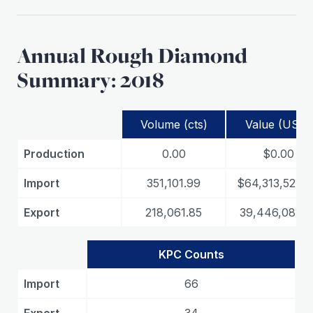
Annual Rough Diamond
Summary: 2018
Volume (cts)
Value (USD)
Production
0.00
$0.00
Import
351,101.99
$64,313,524.
Export
218,061.85
39,446,081.8
KPC Counts
Import
66