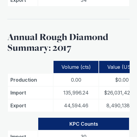
Export
34
Annual Rough Diamond
Summary: 2017
Volume (cts)
Value (USD)
Production
0.00
$0.00
Import
135,996.24
$26,031,428.0
Export
44,594.46
8,490,138.06
KPC Counts
Import
30