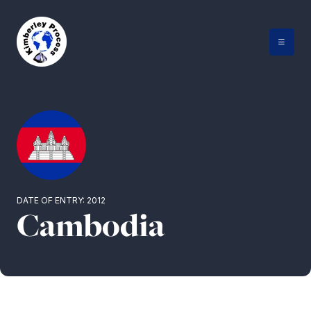
Skip
to
content
DATE OF ENTRY: 2012
Cambodia