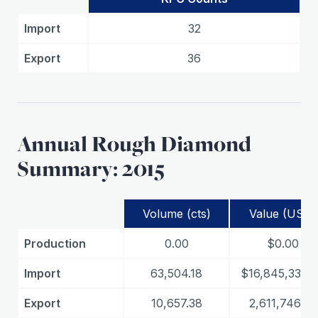
Import
32
Export
36
Annual Rough Diamond
Summary: 2015
Volume (cts)
Value (USD)
Production
0.00
$0.00
Import
63,504.18
$16,845,335.
Export
10,657.38
2,611,746.33