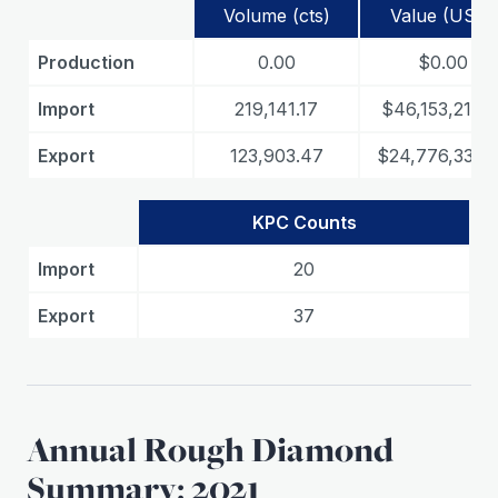
Volume (cts)
Value (USD)
Production
0.00
$0.00
Import
219,141.17
$46,153,210.3
Export
123,903.47
$24,776,336.
KPC Counts
Import
20
Export
37
Annual Rough Diamond
Summary: 2021