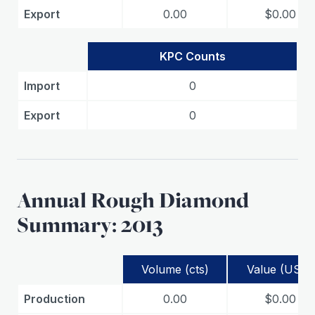
Export
0.00
$0.00
KPC Counts
Import
0
Export
0
Annual Rough Diamond
Summary: 2013
Volume (cts)
Value (USD)
Production
0.00
$0.00