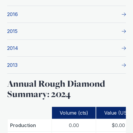
2016
2015
2014
2013
Annual Rough Diamond
Summary: 2024
Volume (cts)
Value (USD)
Production
0.00
$0.00