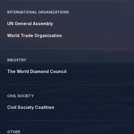
INTERNATIONAL ORGANIZATIONS
UN General Assembly
World Trade Organization
INDUSTRY
The World Diamond Council
CIVIL SOCIETY
Civil Society Coalition
OTHER