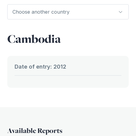
Cambodia
Date of entry: 2012
Available Reports