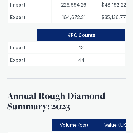
Import
226,694.26
$48,192,226.3
Export
164,672.21
$35,136,774.8
KPC Counts
Import
13
Export
44
Annual Rough Diamond
Summary: 2023
Volume (cts)
Value (USD)