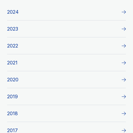
2024
2023
2022
2021
2020
2019
2018
2017