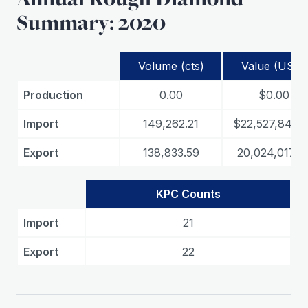
Summary: 2020
Volume (cts)
Value (USD)
Production
0.00
$0.00
Import
149,262.21
$22,527,849.
Export
138,833.59
20,024,017.6
KPC Counts
Import
21
Export
22