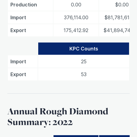
Production
0.00
$0.00
Import
376,114.00
$81,781,615.8
Export
175,412.92
$41,894,747.
KPC Counts
Import
25
Export
53
Annual Rough Diamond
Summary: 2022