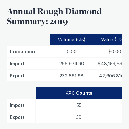
Annual Rough Diamond
Summary: 2019
Volume (cts)
Value (USD)
Production
0.00
$0.00
Import
265,974.90
$48,153,639.
Export
232,861.98
42,606,816.5
KPC Counts
Import
55
Export
39