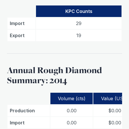
KPC Counts
Import
29
Export
19
Annual Rough Diamond
Summary: 2014
Volume (cts)
Value (USD)
Production
0.00
$0.00
Import
0.00
$0.00