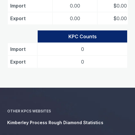
Import
0.00
$0.00
Export
0.00
$0.00
KPC Counts
Import
0
Export
0
OTHER KPCS WEBSITES
Kimberley Process Rough Diamond Statistics