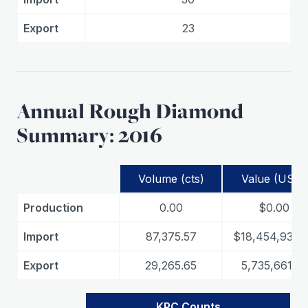
Export
23
Annual Rough Diamond
Summary: 2016
Volume (cts)
Value (USD)
Production
0.00
$0.00
Import
87,375.57
$18,454,933.
Export
29,265.65
5,735,661.19
KPC Counts