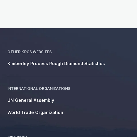
OTHER KPCS WEBSITES
Kimberley Process Rough Diamond Statistics
INTERNATIONAL ORGANIZATIONS
UN General Assembly
World Trade Organization