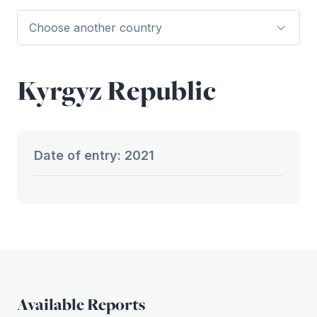
Kyrgyz Republic
Date of entry: 2021
Available Reports