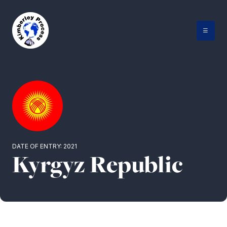
Skip
to
content
DATE OF ENTRY: 2021
Kyrgyz Republic