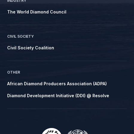
INDUSTRY
The World Diamond Council
CIVIL SOCIETY
Civil Society Coalition
OTHER
African Diamond Producers Association (ADPA)
Diamond Development Initiative (DDI) @ Resolve