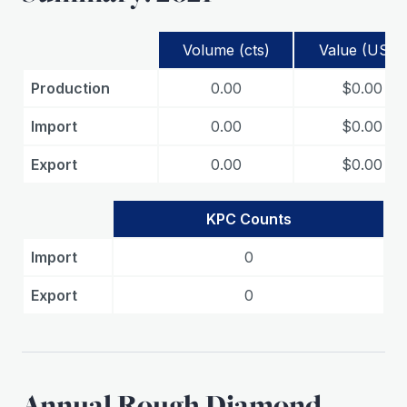
Volume (cts)
Value (USD)
Production
0.00
$0.00
Import
0.00
$0.00
Export
0.00
$0.00
KPC Counts
Import
0
Export
0
Annual Rough Diamond