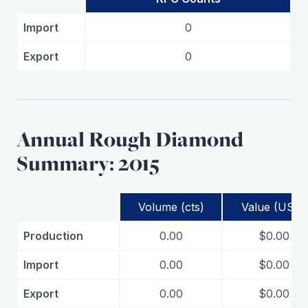
Import
0
Export
0
Annual Rough Diamond
Summary: 2015
Volume (cts)
Value (USD)
Production
0.00
$0.00
Import
0.00
$0.00
Export
0.00
$0.00