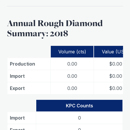
Annual Rough Diamond
Summary: 2018
Volume (cts)
Value (USD)
Production
0.00
$0.00
Import
0.00
$0.00
Export
0.00
$0.00
KPC Counts
Import
0