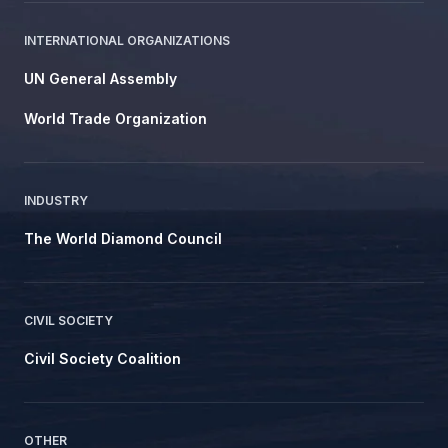
INTERNATIONAL ORGANIZATIONS
UN General Assembly
World Trade Organization
INDUSTRY
The World Diamond Council
CIVIL SOCIETY
Civil Society Coalition
OTHER