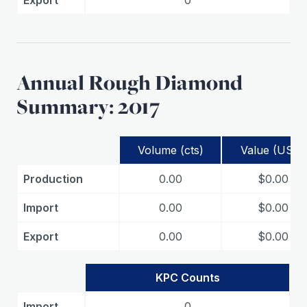
Export
0
Annual Rough Diamond
Summary: 2017
Volume (cts)
Value (USD)
Production
0.00
$0.00
Import
0.00
$0.00
Export
0.00
$0.00
KPC Counts
Import
0