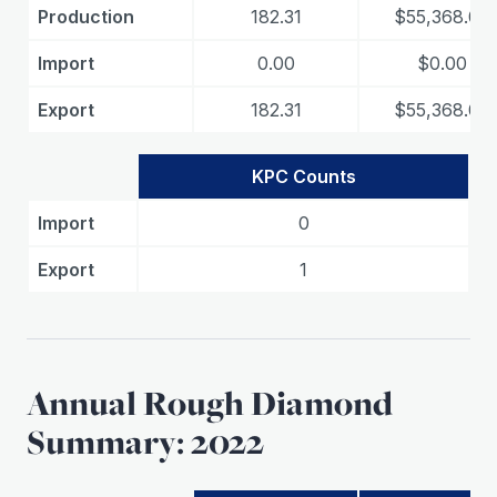
Production
182.31
$55,368.00
Import
0.00
$0.00
Export
182.31
$55,368.00
KPC Counts
Import
0
Export
1
Annual Rough Diamond
Summary: 2022