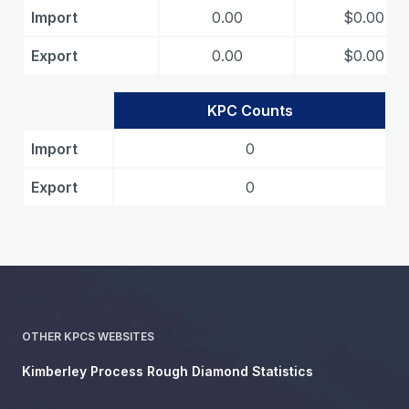
Import
0.00
$0.00
Export
0.00
$0.00
KPC Counts
Import
0
Export
0
OTHER KPCS WEBSITES
Kimberley Process Rough Diamond Statistics