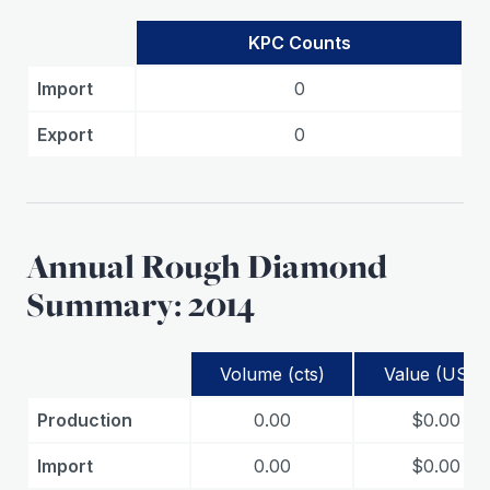
KPC Counts
Import
0
Export
0
Annual Rough Diamond
Summary: 2014
Volume (cts)
Value (USD)
Production
0.00
$0.00
Import
0.00
$0.00