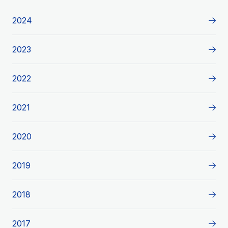
2024
2023
2022
2021
2020
2019
2018
2017