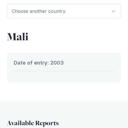
Mali
Date of entry: 2003
Available Reports