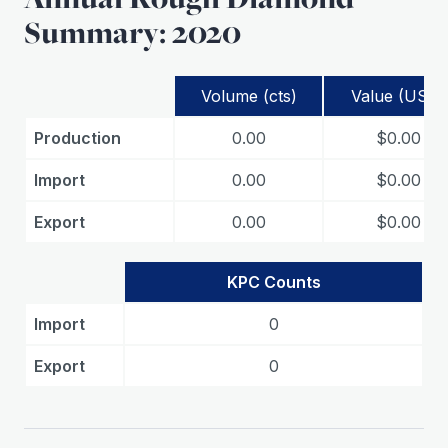
Summary: 2020
Volume (cts)
Value (USD)
Production
0.00
$0.00
Import
0.00
$0.00
Export
0.00
$0.00
KPC Counts
Import
0
Export
0