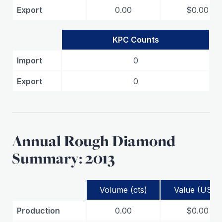
Export
0.00
$0.00
KPC Counts
Import
0
Export
0
Annual Rough Diamond
Summary: 2013
Volume (cts)
Value (USD)
Production
0.00
$0.00