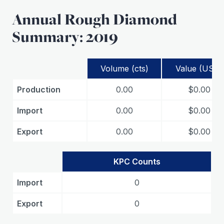
Annual Rough Diamond
Summary: 2019
Volume (cts)
Value (USD)
Production
0.00
$0.00
Import
0.00
$0.00
Export
0.00
$0.00
KPC Counts
Import
0
Export
0