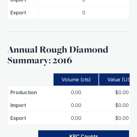
Export
0
Annual Rough Diamond
Summary: 2016
Volume (cts)
Value (USD)
Production
0.00
$0.00
Import
0.00
$0.00
Export
0.00
$0.00
KPC Counts