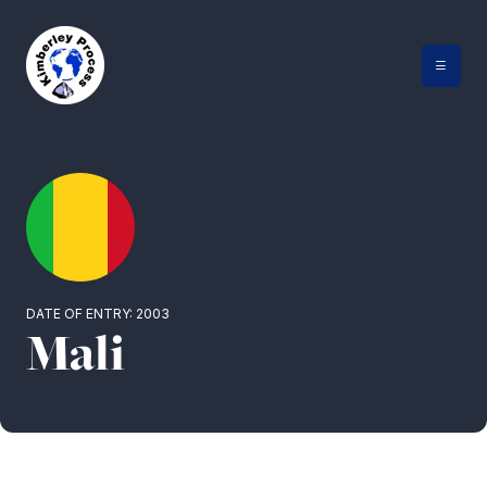
Skip
to
content
DATE OF ENTRY: 2003
Mali