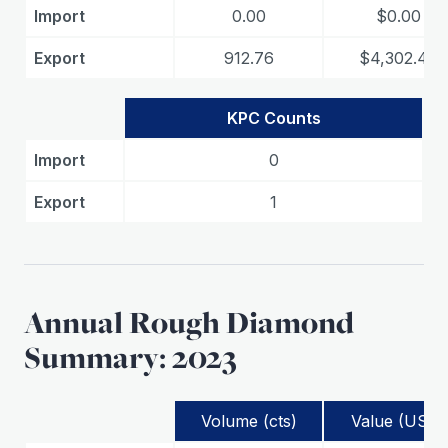
Import
0.00
$0.00
Export
912.76
$4,302.48
KPC Counts
Import
0
Export
1
Annual Rough Diamond
Summary: 2023
Volume (cts)
Value (USD)