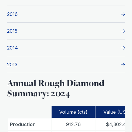
2016
2015
2014
2013
Annual Rough Diamond
Summary: 2024
Volume (cts)
Value (USD)
Production
912.76
$4,302.48