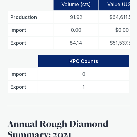
Volume (cts)
Value (USD)
Production
91.92
$64,611.50
Import
0.00
$0.00
Export
84.14
$51,537.50
KPC Counts
Import
0
Export
1
Annual Rough Diamond
Summary: 2021