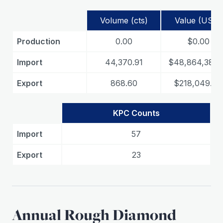
Volume (cts)
Value (USD)
Production
0.00
$0.00
Import
44,370.91
$48,864,381.
Export
868.60
$218,049.44
KPC Counts
Import
57
Export
23
Annual Rough Diamond