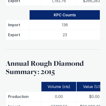
Export
1,192.76
$266,283.07
KPC Counts
Import
136
Export
23
Annual Rough Diamond
Summary: 2015
Volume (cts)
Value (USD)
Production
0.00
$0.00