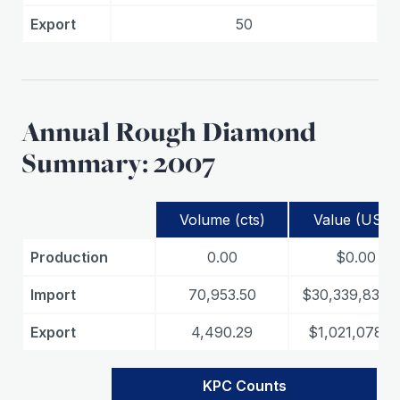
Export
50
Annual Rough Diamond
Summary: 2007
Volume (cts)
Value (USD)
Production
0.00
$0.00
Import
70,953.50
$30,339,839.
Export
4,490.29
$1,021,078.3
KPC Counts