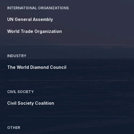
INTERNATIONAL ORGANIZATIONS
UN General Assembly
World Trade Organization
INDUSTRY
The World Diamond Council
CIVIL SOCIETY
Civil Society Coalition
OTHER