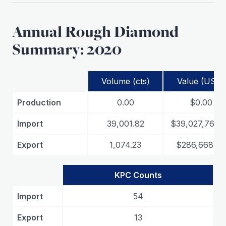
Annual Rough Diamond
Summary: 2020
Volume (cts)
Value (USD)
Production
0.00
$0.00
Import
39,001.82
$39,027,762.
Export
1,074.23
$286,668.84
KPC Counts
Import
54
Export
13