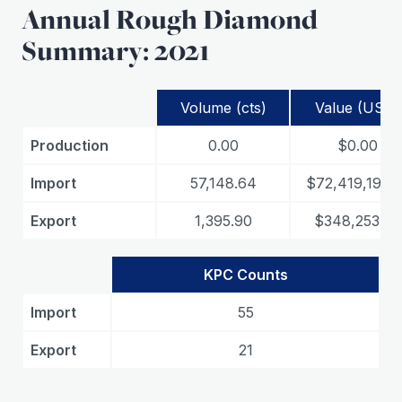
Annual Rough Diamond
Summary: 2021
Volume (cts)
Value (USD)
Production
0.00
$0.00
Import
57,148.64
$72,419,191.7
Export
1,395.90
$348,253.29
KPC Counts
Import
55
Export
21