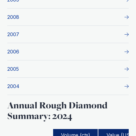
2008
2007
2006
2005
2004
Annual Rough Diamond
Summary: 2024
Volume (cts)
Value (USD)