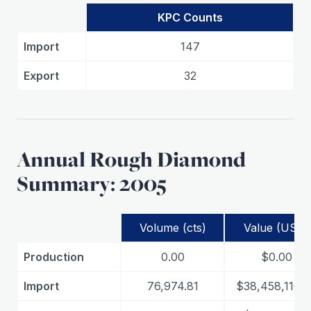
KPC Counts
Import
147
Export
32
Annual Rough Diamond
Summary: 2005
Volume (cts)
Value (USD)
Production
0.00
$0.00
Import
76,974.81
$38,458,110.