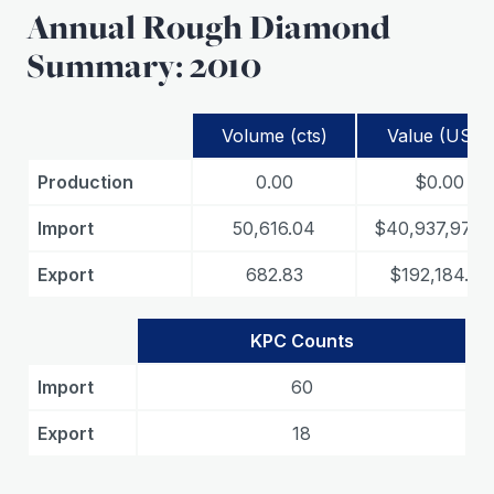
Annual Rough Diamond
Summary: 2010
Volume (cts)
Value (USD)
Production
0.00
$0.00
Import
50,616.04
$40,937,974.
Export
682.83
$192,184.22
KPC Counts
Import
60
Export
18