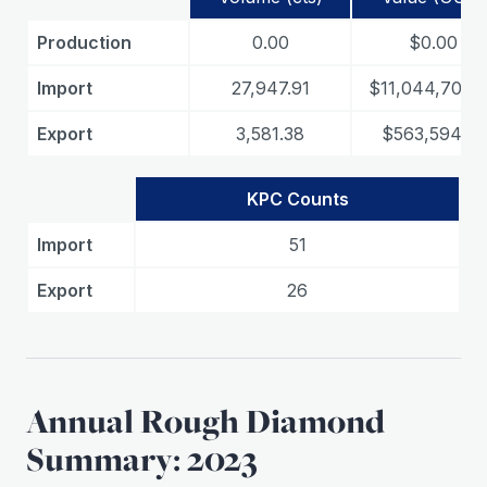
Production
0.00
$0.00
Import
27,947.91
$11,044,706.
Export
3,581.38
$563,594.53
KPC Counts
Import
51
Export
26
Annual Rough Diamond
Summary: 2023