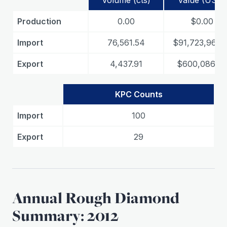
Volume (cts)
Value (USD)
Production
0.00
$0.00
Import
76,561.54
$91,723,963.1
Export
4,437.91
$600,086.89
KPC Counts
Import
100
Export
29
Annual Rough Diamond
Summary: 2012