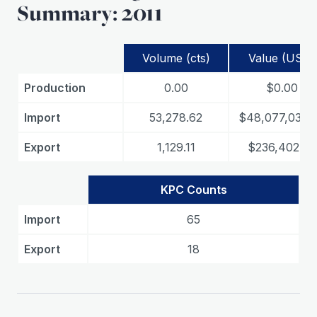
Summary: 2011
Volume (cts)
Value (USD)
Production
0.00
$0.00
Import
53,278.62
$48,077,039.
Export
1,129.11
$236,402.03
KPC Counts
Import
65
Export
18