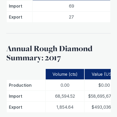
Import
69
Export
27
Annual Rough Diamond
Summary: 2017
Volume (cts)
Value (USD)
Production
0.00
$0.00
Import
68,594.52
$58,695,673.
Export
1,854.64
$493,036.05