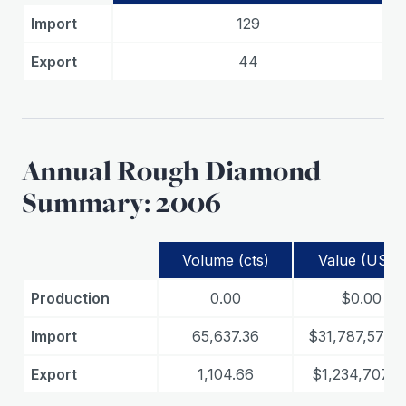
Import
129
Export
44
Annual Rough Diamond
Summary: 2006
Volume (cts)
Value (USD)
Production
0.00
$0.00
Import
65,637.36
$31,787,573.9
Export
1,104.66
$1,234,707.0