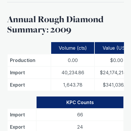
Annual Rough Diamond
Summary: 2009
Volume (cts)
Value (USD)
Production
0.00
$0.00
Import
40,234.86
$24,174,214.6
Export
1,643.78
$341,036.78
KPC Counts
Import
66
Export
24