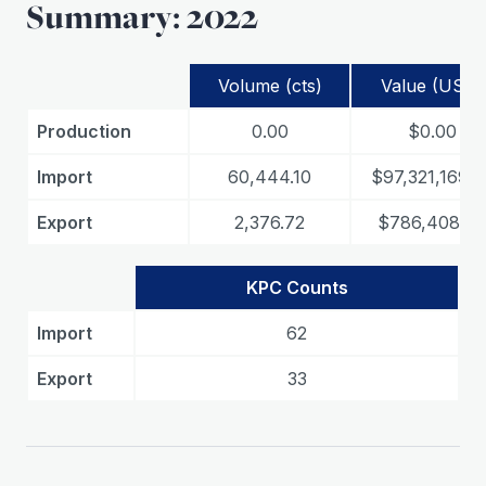
Summary: 2022
Volume (cts)
Value (USD)
Production
0.00
$0.00
Import
60,444.10
$97,321,169.3
Export
2,376.72
$786,408.4
KPC Counts
Import
62
Export
33