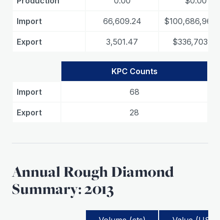
Production
0.00
$0.00
Import
66,609.24
$100,686,968.
Export
3,501.47
$336,703.35
KPC Counts
Import
68
Export
28
Annual Rough Diamond
Summary: 2013