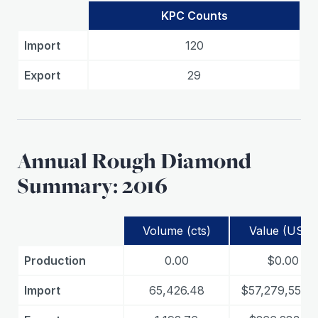
KPC Counts
Import
120
Export
29
Annual Rough Diamond
Summary: 2016
Volume (cts)
Value (USD)
Production
0.00
$0.00
Import
65,426.48
$57,279,550.