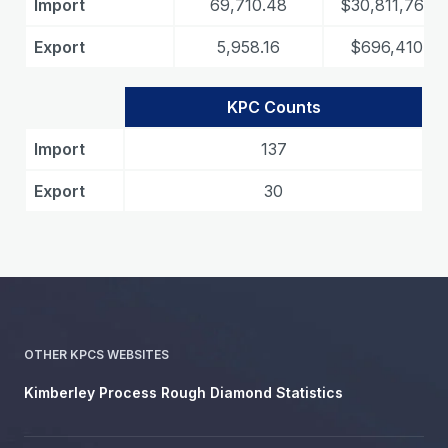
Import
69,710.48
$30,811,763.8
Export
5,958.16
$696,410.89
KPC Counts
Import
137
Export
30
OTHER KPCS WEBSITES
Kimberley Process Rough Diamond Statistics