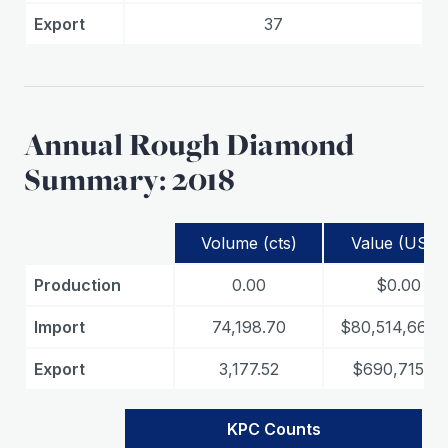
Export
37
Annual Rough Diamond
Summary: 2018
Volume (cts)
Value (USD)
Production
0.00
$0.00
Import
74,198.70
$80,514,661.
Export
3,177.52
$690,715.71
KPC Counts