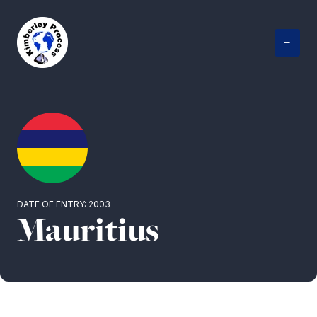
Skip
to
content
DATE OF ENTRY: 2003
Mauritius