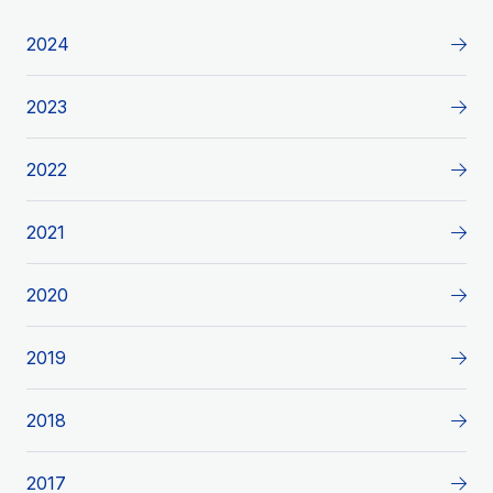
2024
2023
2022
2021
2020
2019
2018
2017