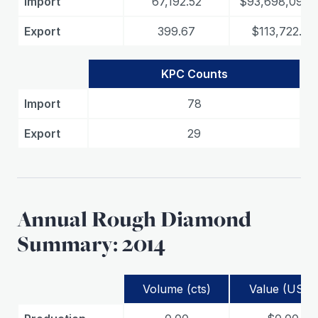
Import
67,192.52
$93,698,097.
Export
399.67
$113,722.32
KPC Counts
Import
78
Export
29
Annual Rough Diamond
Summary: 2014
Volume (cts)
Value (USD)