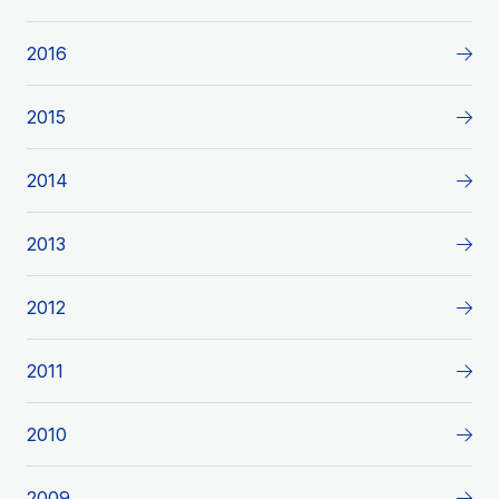
2016
2015
2014
2013
2012
2011
2010
2009