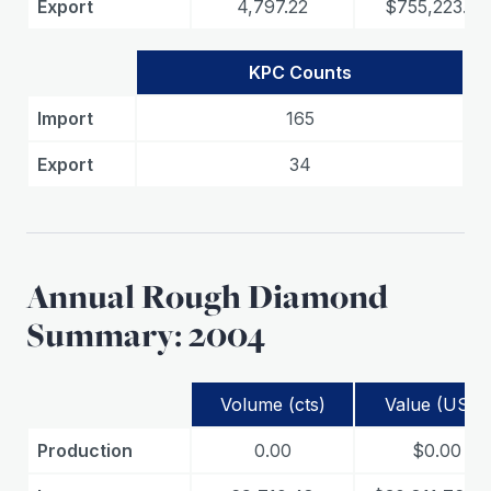
Export
4,797.22
$755,223.08
KPC Counts
Import
165
Export
34
Annual Rough Diamond
Summary: 2004
Volume (cts)
Value (USD)
Production
0.00
$0.00