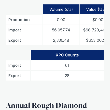
Volume (cts)
Value (USD)
Production
0.00
$0.00
Import
56,057.74
$68,729,467.
Export
2,336.48
$653,002.69
KPC Counts
Import
61
Export
28
Annual Rough Diamond