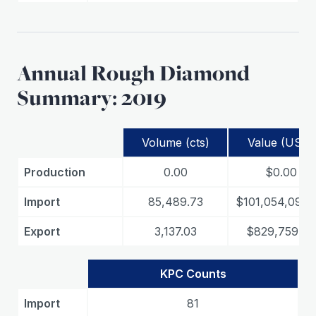
Annual Rough Diamond
Summary: 2019
Volume (cts)
Value (USD)
Production
0.00
$0.00
Import
85,489.73
$101,054,099.
Export
3,137.03
$829,759.78
KPC Counts
Import
81