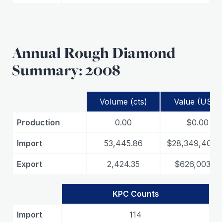
Annual Rough Diamond
Summary: 2008
Volume (cts)
Value (USD)
Production
0.00
$0.00
Import
53,445.86
$28,349,408.
Export
2,424.35
$626,003.15
KPC Counts
Import
114