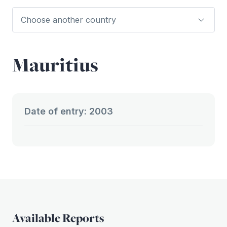
Mauritius
Date of entry: 2003
Available Reports