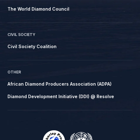
The World Diamond Council
CIVIL SOCIETY
Civil Society Coalition
OTHER
African Diamond Producers Association (ADPA)
Diamond Development Initiative (DDI) @ Resolve