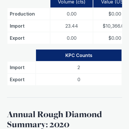
Volume (cts)
Value (USD)
Production
0.00
$0.00
Import
23.44
$10,366.00
Export
0.00
$0.00
KPC Counts
Import
2
Export
0
Annual Rough Diamond
Summary: 2020