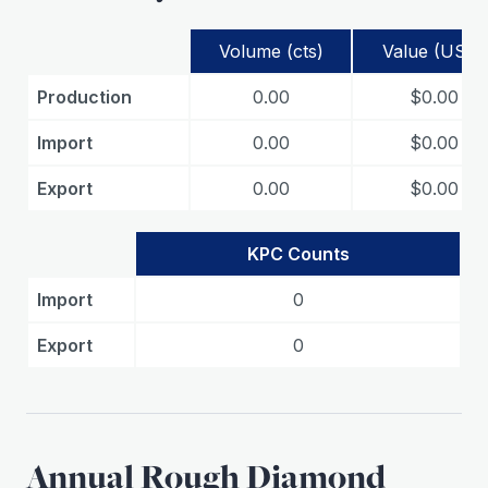
Volume (cts)
Value (USD)
Production
0.00
$0.00
Import
0.00
$0.00
Export
0.00
$0.00
KPC Counts
Import
0
Export
0
Annual Rough Diamond