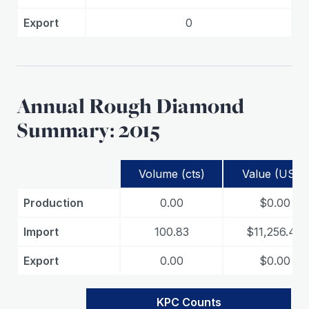
Export
0
Annual Rough Diamond
Summary: 2015
Volume (cts)
Value (USD)
Production
0.00
$0.00
Import
100.83
$11,256.49
Export
0.00
$0.00
KPC Counts