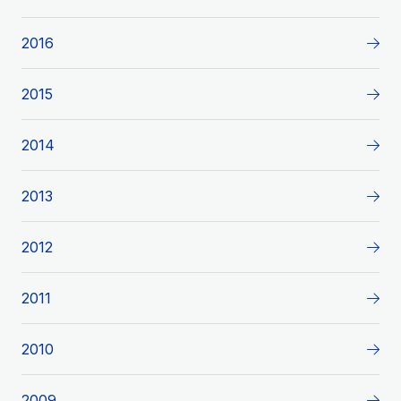
2016
2015
2014
2013
2012
2011
2010
2009