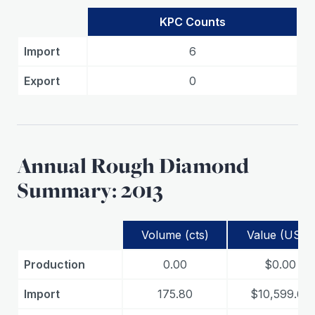
KPC Counts
Import
6
Export
0
Annual Rough Diamond
Summary: 2013
Volume (cts)
Value (USD)
Production
0.00
$0.00
Import
175.80
$10,599.65