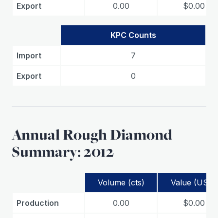
Export
0.00
$0.00
KPC Counts
Import
7
Export
0
Annual Rough Diamond
Summary: 2012
Volume (cts)
Value (USD)
Production
0.00
$0.00