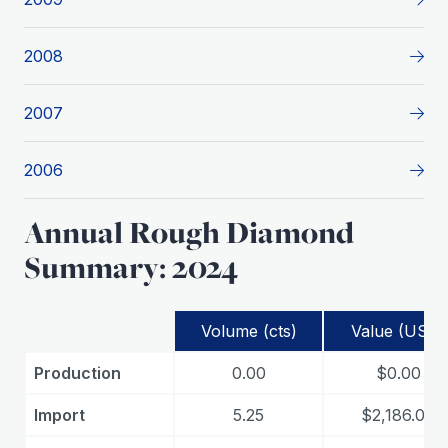
2008
2007
2006
Annual Rough Diamond
Summary: 2024
Volume (cts)
Value (USD)
Production
0.00
$0.00
Import
5.25
$2,186.00