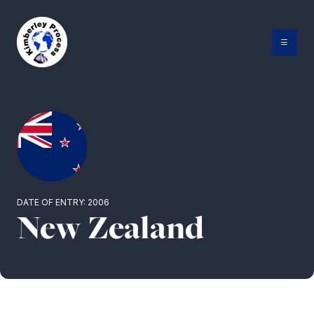
Skip
to
content
DATE OF ENTRY: 2006
New Zealand