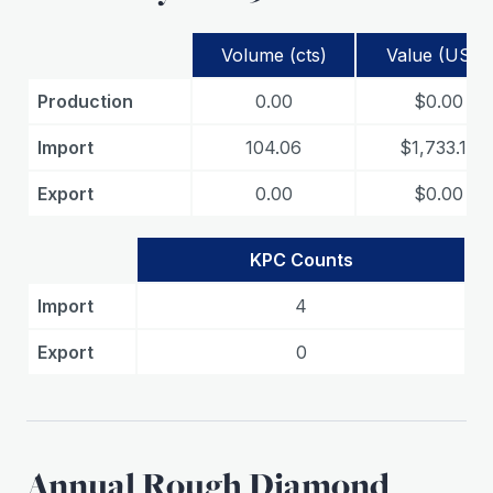
Volume (cts)
Value (USD)
Production
0.00
$0.00
Import
104.06
$1,733.15
Export
0.00
$0.00
KPC Counts
Import
4
Export
0
Annual Rough Diamond