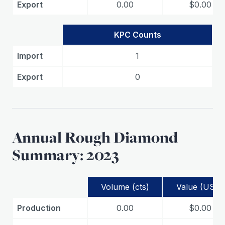
Export
0.00
$0.00
KPC Counts
Import
1
Export
0
Annual Rough Diamond
Summary: 2023
Volume (cts)
Value (USD)
Production
0.00
$0.00