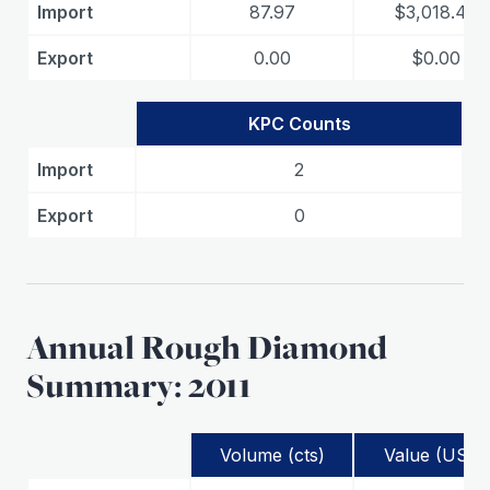
Import
87.97
$3,018.40
Export
0.00
$0.00
KPC Counts
Import
2
Export
0
Annual Rough Diamond
Summary: 2011
Volume (cts)
Value (USD)