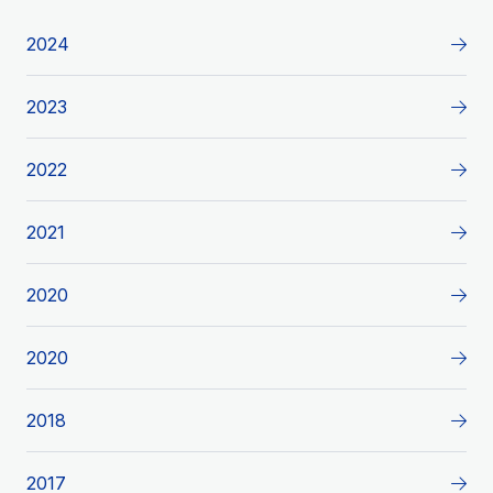
2024
2023
2022
2021
2020
2020
2018
2017