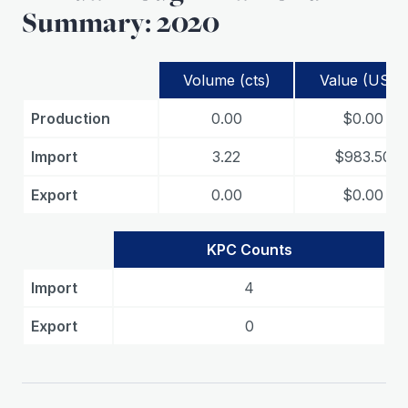
Summary: 2020
Volume (cts)
Value (USD)
Production
0.00
$0.00
Import
3.22
$983.50
Export
0.00
$0.00
KPC Counts
Import
4
Export
0