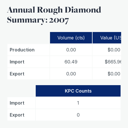
Annual Rough Diamond
Summary: 2007
Volume (cts)
Value (USD)
Production
0.00
$0.00
Import
60.49
$665.96
Export
0.00
$0.00
KPC Counts
Import
1
Export
0