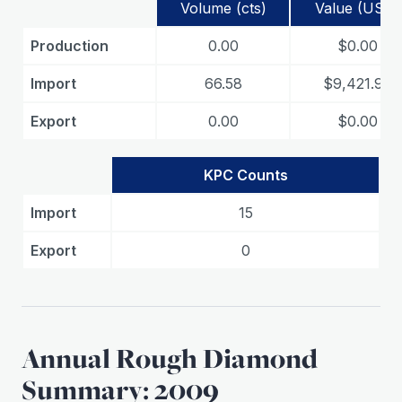
Volume (cts)
Value (USD)
Production
0.00
$0.00
Import
66.58
$9,421.99
Export
0.00
$0.00
KPC Counts
Import
15
Export
0
Annual Rough Diamond
Summary: 2009