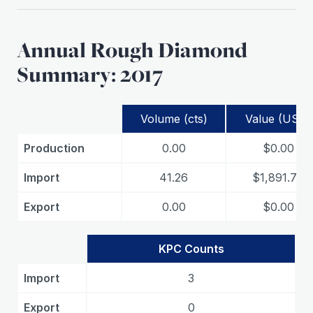
Annual Rough Diamond
Summary: 2017
Volume (cts)
Value (USD)
Production
0.00
$0.00
Import
41.26
$1,891.78
Export
0.00
$0.00
KPC Counts
Import
3
Export
0