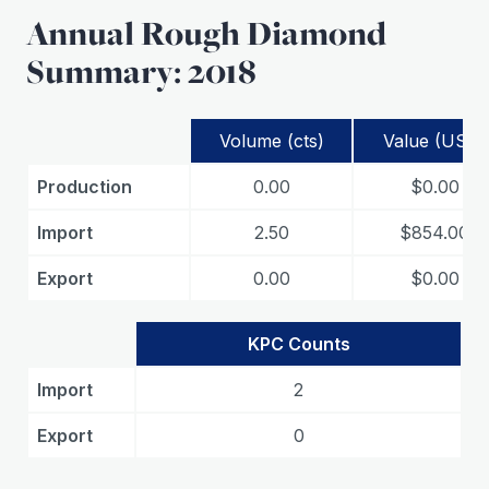
Annual Rough Diamond
Summary: 2018
Volume (cts)
Value (USD)
Production
0.00
$0.00
Import
2.50
$854.00
Export
0.00
$0.00
KPC Counts
Import
2
Export
0