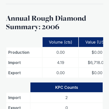
Annual Rough Diamond
Summary: 2006
Volume (cts)
Value (USD)
Production
0.00
$0.00
Import
4.19
$6,718.00
Export
0.00
$0.00
KPC Counts
Import
2
Export
0