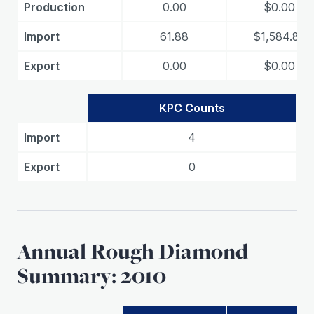
Production
0.00
$0.00
Import
61.88
$1,584.83
Export
0.00
$0.00
KPC Counts
Import
4
Export
0
Annual Rough Diamond
Summary: 2010