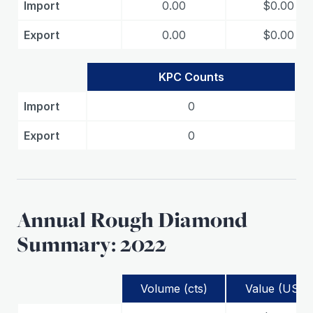
Import
0.00
$0.00
Export
0.00
$0.00
KPC Counts
Import
0
Export
0
Annual Rough Diamond
Summary: 2022
Volume (cts)
Value (USD)