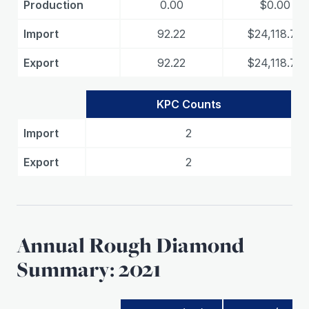
Production
0.00
$0.00
Import
92.22
$24,118.75
Export
92.22
$24,118.75
KPC Counts
Import
2
Export
2
Annual Rough Diamond
Summary: 2021