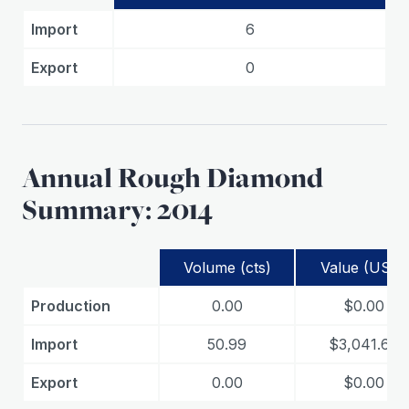
Import
6
Export
0
Annual Rough Diamond
Summary: 2014
Volume (cts)
Value (USD)
Production
0.00
$0.00
Import
50.99
$3,041.67
Export
0.00
$0.00