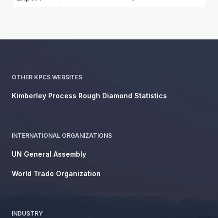
OTHER KPCS WEBSITES
Kimberley Process Rough Diamond Statistics
INTERNATIONAL ORGANIZATIONS
UN General Assembly
World Trade Organization
INDUSTRY