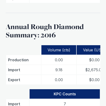
Annual Rough Diamond
Summary: 2016
Volume (cts)
Value (USD)
Production
0.00
$0.00
Import
9.18
$2,675.02
Export
0.00
$0.00
KPC Counts
Import
7