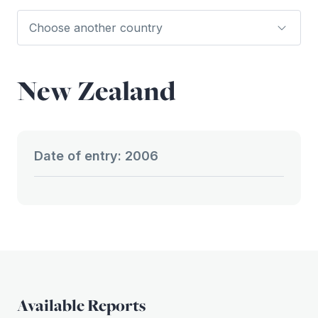
New Zealand
Date of entry: 2006
Available Reports