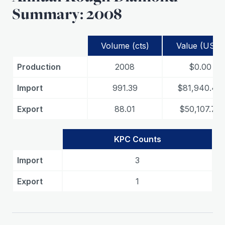
Summary: 2008
Volume (cts)
Value (USD)
Production
2008
$0.00
Import
991.39
$81,940.44
Export
88.01
$50,107.75
KPC Counts
Import
3
Export
1