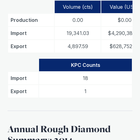
Volume (cts)
Value (USD)
Production
0.00
$0.00
Import
19,341.03
$4,290,383.1
Export
4,897.59
$628,752.60
KPC Counts
Import
18
Export
1
Annual Rough Diamond
Summary: 2014