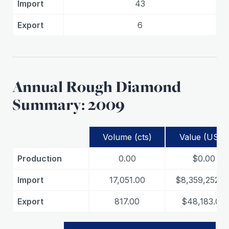
Import
43
Export
6
Annual Rough Diamond
Summary: 2009
Volume (cts)
Value (USD)
Production
0.00
$0.00
Import
17,051.00
$8,359,252.0
Export
817.00
$48,183.00