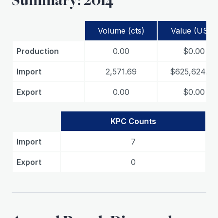
Volume (cts)
Value (USD)
Production
0.00
$0.00
Import
2,571.69
$625,624.84
Export
0.00
$0.00
KPC Counts
Import
7
Export
0