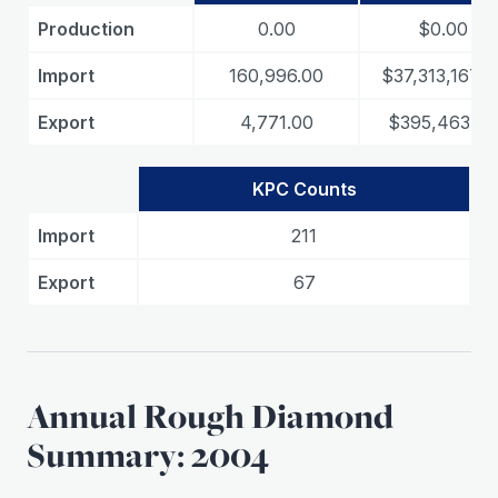
Production
0.00
$0.00
Import
160,996.00
$37,313,167.0
Export
4,771.00
$395,463.00
KPC Counts
Import
211
Export
67
Annual Rough Diamond
Summary: 2004