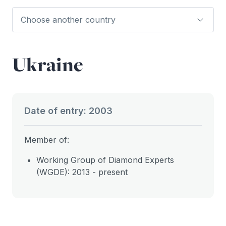
Ukraine
Date of entry: 2003
Member of:
Working Group of Diamond Experts
(WGDE): 2013 - present