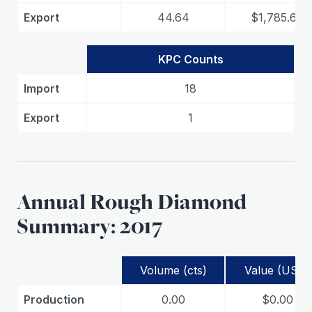
Export
44.64
$1,785.60
KPC Counts
Import
18
Export
1
Annual Rough Diamond
Summary: 2017
Volume (cts)
Value (USD)
Production
0.00
$0.00