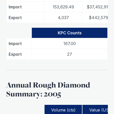
Import
153,629.49
$37,452,911.0
Export
4,037
$442,579.73
KPC Counts
Import
167.00
Export
27
Annual Rough Diamond
Summary: 2005
Volume (cts)
Value (USD)