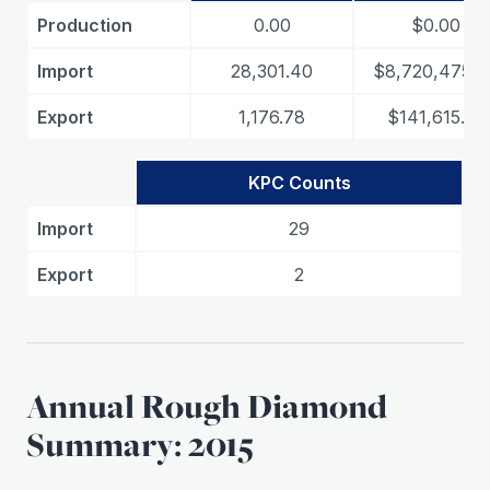
Production
0.00
$0.00
Import
28,301.40
$8,720,475.4
Export
1,176.78
$141,615.35
KPC Counts
Import
29
Export
2
Annual Rough Diamond
Summary: 2015