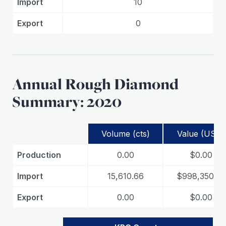
Import
10
Export
0
Annual Rough Diamond
Summary: 2020
Volume (cts)
Value (USD)
Production
0.00
$0.00
Import
15,610.66
$998,350.72
Export
0.00
$0.00