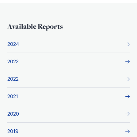
Available Reports
2024
2023
2022
2021
2020
2019