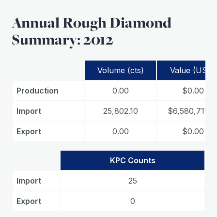
Annual Rough Diamond
Summary: 2012
Volume (cts)
Value (USD)
Production
0.00
$0.00
Import
25,802.10
$6,580,711.4
Export
0.00
$0.00
KPC Counts
Import
25
Export
0