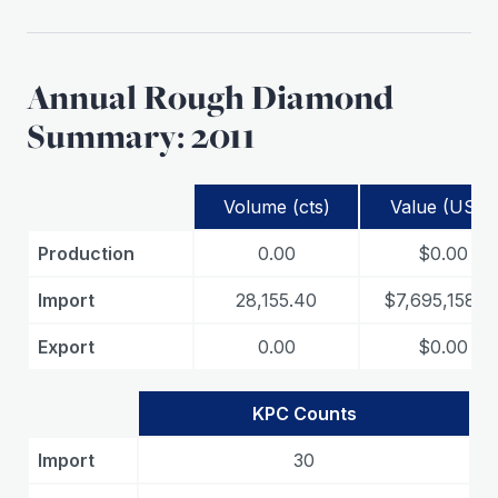
Annual Rough Diamond
Summary: 2011
Volume (cts)
Value (USD)
Production
0.00
$0.00
Import
28,155.40
$7,695,158.8
Export
0.00
$0.00
KPC Counts
Import
30