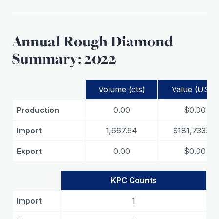
Annual Rough Diamond
Summary: 2022
Volume (cts)
Value (USD)
Production
0.00
$0.00
Import
1,667.64
$181,733.33
Export
0.00
$0.00
KPC Counts
Import
1