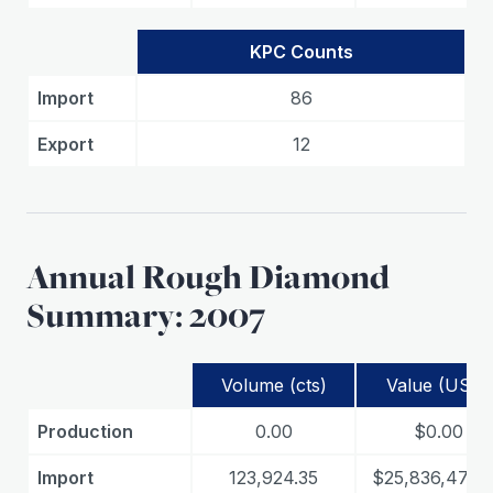
KPC Counts
Import
86
Export
12
Annual Rough Diamond
Summary: 2007
Volume (cts)
Value (USD)
Production
0.00
$0.00
Import
123,924.35
$25,836,479.