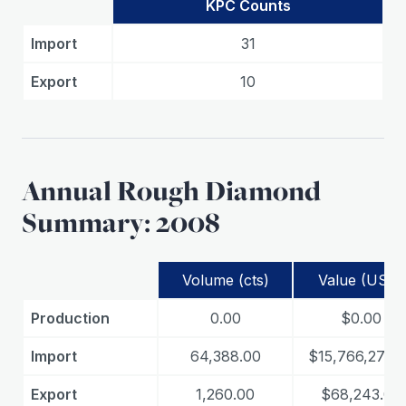
KPC Counts
Import
31
Export
10
Annual Rough Diamond
Summary: 2008
Volume (cts)
Value (USD)
Production
0.00
$0.00
Import
64,388.00
$15,766,271.0
Export
1,260.00
$68,243.00