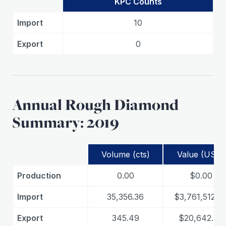
KPC Counts
Import
10
Export
0
Annual Rough Diamond
Summary: 2019
Volume (cts)
Value (USD)
Production
0.00
$0.00
Import
35,356.36
$3,761,512.0
Export
345.49
$20,642.74