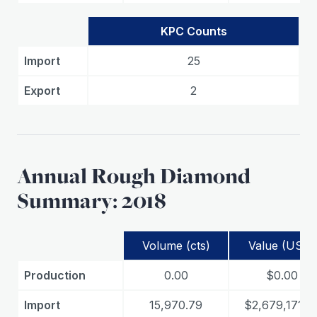
KPC Counts
Import
25
Export
2
Annual Rough Diamond
Summary: 2018
Volume (cts)
Value (USD)
Production
0.00
$0.00
Import
15,970.79
$2,679,171.7