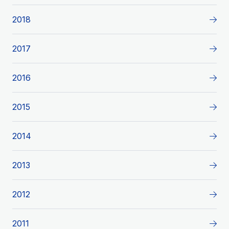
2018
2017
2016
2015
2014
2013
2012
2011