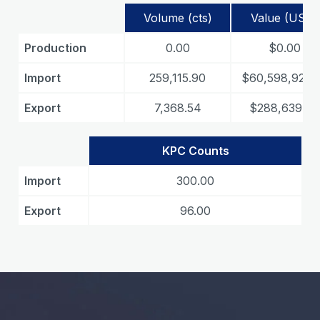
Volume (cts)
Value (USD)
Production
0.00
$0.00
Import
259,115.90
$60,598,925.
Export
7,368.54
$288,639.47
KPC Counts
Import
300.00
Export
96.00