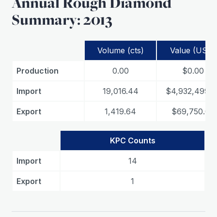
Annual Rough Diamond
Summary: 2013
Volume (cts)
Value (USD)
Production
0.00
$0.00
Import
19,016.44
$4,932,499.0
Export
1,419.64
$69,750.06
KPC Counts
Import
14
Export
1