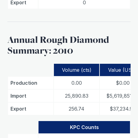
Export
0
Annual Rough Diamond
Summary: 2010
Volume (cts)
Value (USD)
Production
0.00
$0.00
Import
25,890.83
$5,619,851.3
Export
256.74
$37,234.97
KPC Counts