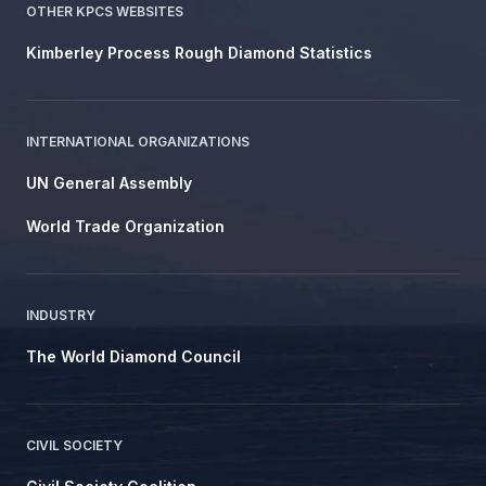
OTHER KPCS WEBSITES
Kimberley Process Rough Diamond Statistics
INTERNATIONAL ORGANIZATIONS
UN General Assembly
World Trade Organization
INDUSTRY
The World Diamond Council
CIVIL SOCIETY