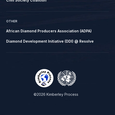
Civil Society Coalition
OTHER
African Diamond Producers Association (ADPA)
Diamond Development Initiative (DDI) @ Resolve
©2026 Kimberley Process