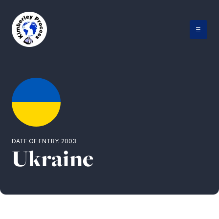
Skip
to
content
DATE OF ENTRY: 2003
Ukraine