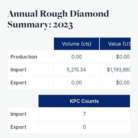
Annual Rough Diamond
Summary: 2023
Volume (cts)
Value (USD)
Production
0.00
$0.00
Import
5,215.34
$1,193,883.3
Export
0.00
$0.00
KPC Counts
Import
7
Export
0