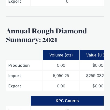
Export
0
Annual Rough Diamond
Summary: 2021
Volume (cts)
Value (USD)
Production
0.00
$0.00
Import
5,050.25
$259,082.06
Export
0.00
$0.00
KPC Counts