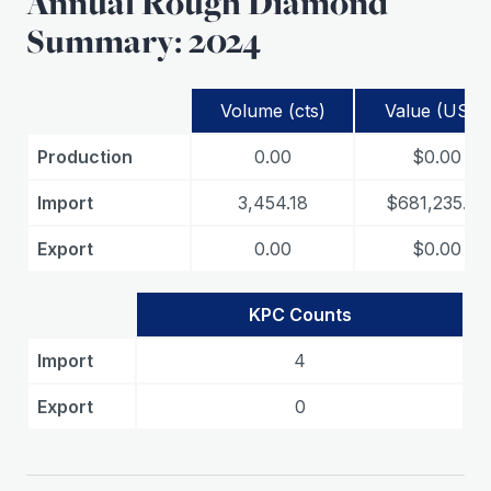
Annual Rough Diamond
Summary: 2024
Volume (cts)
Value (USD)
Production
0.00
$0.00
Import
3,454.18
$681,235.26
Export
0.00
$0.00
KPC Counts
Import
4
Export
0