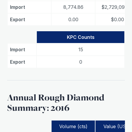
Import
8,774.86
$2,729,091.8
Export
0.00
$0.00
KPC Counts
Import
15
Export
0
Annual Rough Diamond
Summary: 2016
Volume (cts)
Value (USD)