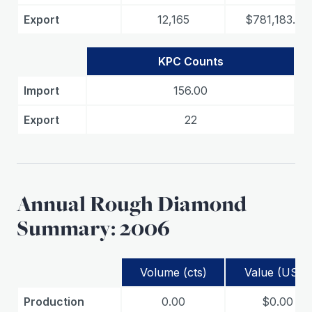
Export
12,165
$781,183.60
KPC Counts
Import
156.00
Export
22
Annual Rough Diamond
Summary: 2006
Volume (cts)
Value (USD)
Production
0.00
$0.00