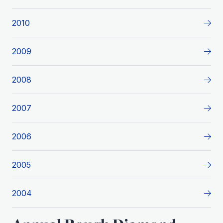
2010
2009
2008
2007
2006
2005
2004