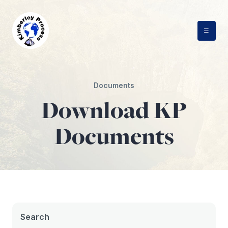
Skip
to
content
Documents
Download KP
Documents
Search