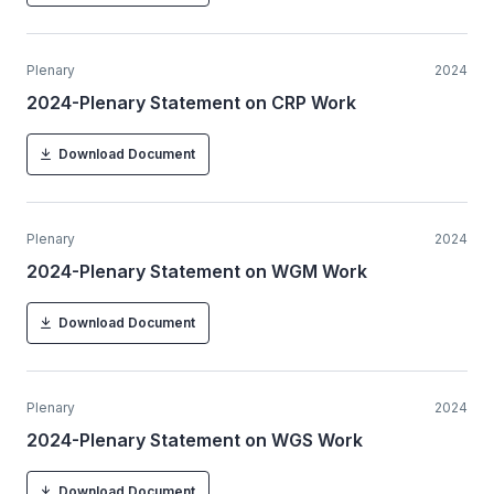
Plenary
2024
2024-Plenary Statement on CRP Work
Download Document
Plenary
2024
2024-Plenary Statement on WGM Work
Download Document
Plenary
2024
2024-Plenary Statement on WGS Work
Download Document