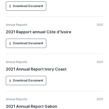
Download Document
Annual Reports
2021
2021 Rapport annuel Côte d'Ivoire
Download Document
Annual Reports
2021
2021 Annual Report Ivory Coast
Download Document
Annual Reports
2021
2021 Annual Report Gabon