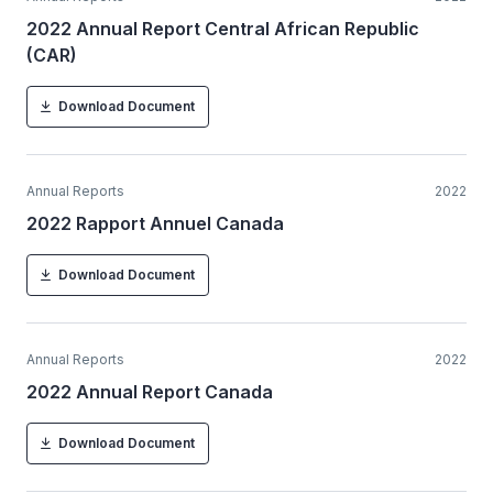
2022 Annual Report Central African Republic
(CAR)
Download Document
Annual Reports
2022
2022 Rapport Annuel Canada
Download Document
Annual Reports
2022
2022 Annual Report Canada
Download Document