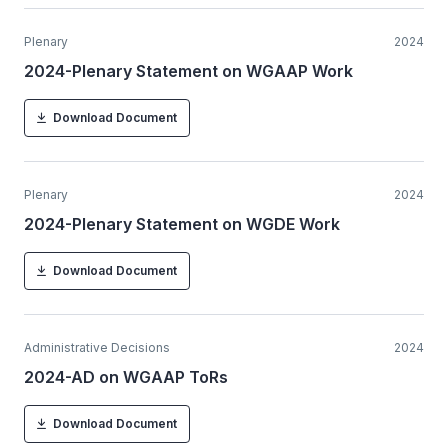
Plenary
2024
2024-Plenary Statement on WGAAP Work
Download Document
Plenary
2024
2024-Plenary Statement on WGDE Work
Download Document
Administrative Decisions
2024
2024-AD on WGAAP ToRs
Download Document