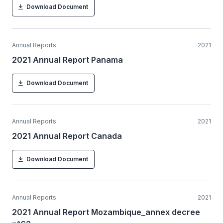
Download Document
Annual Reports
2021
2021 Annual Report Panama
Download Document
Annual Reports
2021
2021 Annual Report Canada
Download Document
Annual Reports
2021
2021 Annual Report Mozambique_annex decree