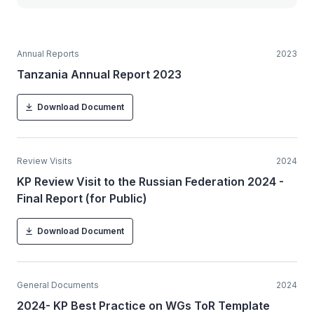
Annual Reports
2023
Tanzania Annual Report 2023
Download Document
Review Visits
2024
KP Review Visit to the Russian Federation 2024 -
Final Report (for Public)
Download Document
General Documents
2024
2024- KP Best Practice on WGs ToR Template