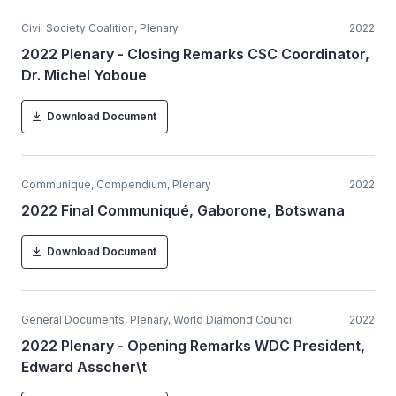
Civil Society Coalition, Plenary
2022
2022 Plenary - Closing Remarks CSC Coordinator,
Dr. Michel Yoboue
Download Document
Communique, Compendium, Plenary
2022
2022 Final Communiqué, Gaborone, Botswana
Download Document
General Documents, Plenary, World Diamond Council
2022
2022 Plenary - Opening Remarks WDC President,
Edward Asscher\t