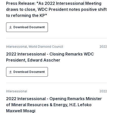
Press Release: "As 2022 Intersessional Meeting
draws to close, WDC President notes positive shift
to reforming the KP"
Download Document
Intersessional, World Diamond Council
2022
2022 Intersessional - Closing Remarks WDC
President, Edward Asscher
Download Document
Intersessional
2022
2022 Intersessional - Opening Remarks Minister
of Mineral Resources & Energy, H.E. Lefoko
Maxwell Moagi