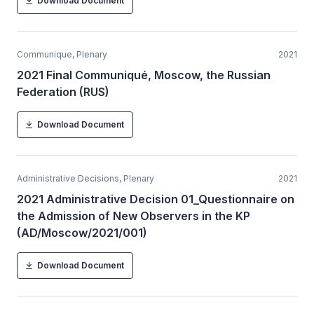
Download Document
Communique, Plenary
2021
2021 Final Communiqué, Moscow, the Russian
Federation (RUS)
Download Document
Administrative Decisions, Plenary
2021
2021 Administrative Decision 01_Questionnaire on
the Admission of New Observers in the KP
(AD/Moscow/2021/001)
Download Document