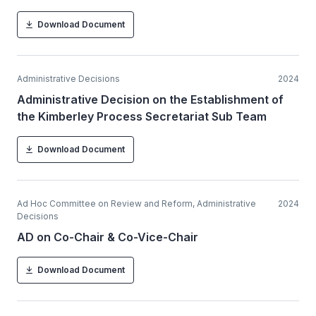
Download Document
Administrative Decisions
2024
Administrative Decision on the Establishment of
the Kimberley Process Secretariat Sub Team
Download Document
Ad Hoc Committee on Review and Reform, Administrative
2024
Decisions
AD on Co-Chair & Co-Vice-Chair
Download Document