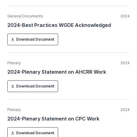
General Documents
2024
2024-Best Practices WGDE Acknowledged
Download Document
Plenary
2024
2024-Plenary Statement on AHCRR Work
Download Document
Plenary
2024
2024-Plenary Statement on CPC Work
Download Document