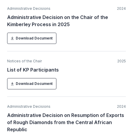
Administrative Decisions
2024
Administrative Decision on the Chair of the
Kimberley Process in 2025
Download Document
Notices of the Chair
2025
List of KP Participants
Download Document
Administrative Decisions
2024
Administrative Decision on Resumption of Exports
of Rough Diamonds from the Central African
Republic