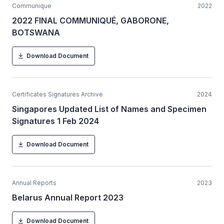
Communique
2022
2022 FINAL COMMUNIQUÉ, GABORONE,
BOTSWANA
Download Document
Certificates Signatures Archive
2024
Singapores Updated List of Names and Specimen
Signatures 1 Feb 2024
Download Document
Annual Reports
2023
Belarus Annual Report 2023
Download Document