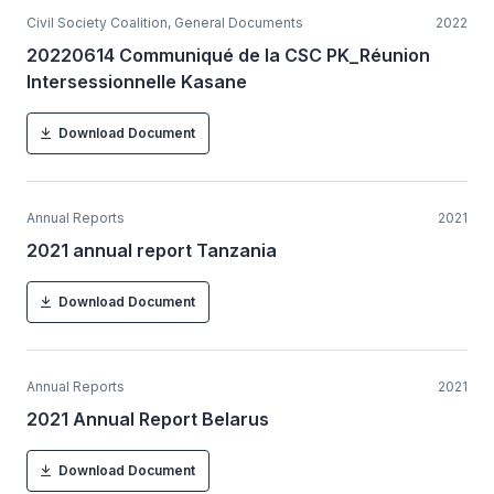
Civil Society Coalition, General Documents
2022
20220614 Communiqué de la CSC PK_Réunion
Intersessionnelle Kasane
Download Document
Annual Reports
2021
2021 annual report Tanzania
Download Document
Annual Reports
2021
2021 Annual Report Belarus
Download Document