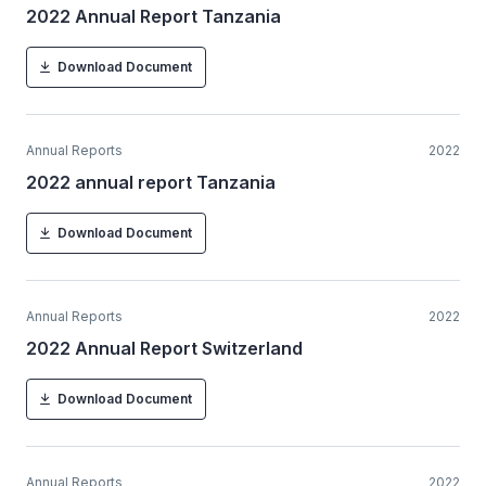
2022 Annual Report Tanzania
Download Document
Annual Reports
2022
2022 annual report Tanzania
Download Document
Annual Reports
2022
2022 Annual Report Switzerland
Download Document
Annual Reports
2022