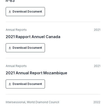
n°63
Download Document
Annual Reports
2021
2021 Rapport Annuel Canada
Download Document
Annual Reports
2021
2021 Annual Report Mozambique
Download Document
Intersessional, World Diamond Council
2022