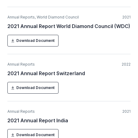
Annual Reports, World Diamond Council
2021
2021 Annual Report World Diamond Council (WDC)
Download Document
Annual Reports
2022
2021 Annual Report Switzerland
Download Document
Annual Reports
2021
2021 Annual Report India
Download Document