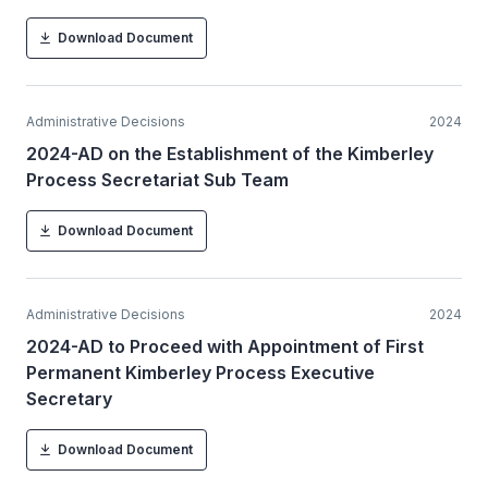
Download Document
Administrative Decisions
2024
2024-AD on the Establishment of the Kimberley
Process Secretariat Sub Team
Download Document
Administrative Decisions
2024
2024-AD to Proceed with Appointment of First
Permanent Kimberley Process Executive
Secretary
Download Document