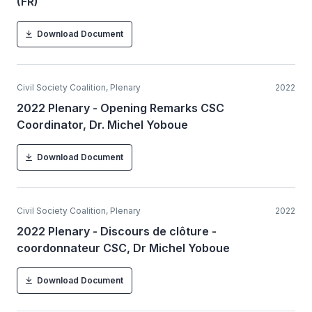
(FR)
Download Document
Civil Society Coalition, Plenary
2022
2022 Plenary - Opening Remarks CSC
Coordinator, Dr. Michel Yoboue
Download Document
Civil Society Coalition, Plenary
2022
2022 Plenary - Discours de clôture -
coordonnateur CSC, Dr Michel Yoboue
Download Document