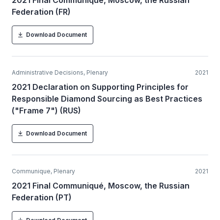
2021 Final Communiqué, Moscow, the Russian
Federation (FR)
Download Document
Administrative Decisions, Plenary
2021
2021 Declaration on Supporting Principles for
Responsible Diamond Sourcing as Best Practices
("Frame 7") (RUS)
Download Document
Communique, Plenary
2021
2021 Final Communiqué, Moscow, the Russian
Federation (PT)