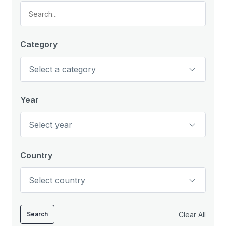
Category
Year
Country
Clear All