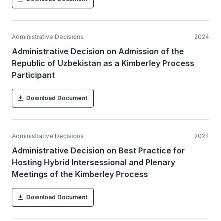
Administrative Decisions
2024
Administrative Decision on Admission of the
Republic of Uzbekistan as a Kimberley Process
Participant
Download Document
Administrative Decisions
2024
Administrative Decision on Best Practice for
Hosting Hybrid Intersessional and Plenary
Meetings of the Kimberley Process
Download Document