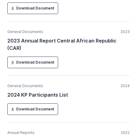
Download Document
General Documents
2023
2023 Annual Report Central African Republic
(CAR)
Download Document
General Documents
2024
2024 KP Participants List
Download Document
Annual Reports
2022