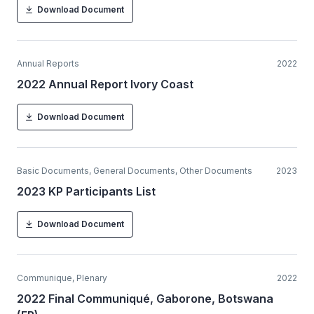
Download Document
Annual Reports
2022
2022 Annual Report Ivory Coast
Download Document
Basic Documents, General Documents, Other Documents
2023
2023 KP Participants List
Download Document
Communique, Plenary
2022
2022 Final Communiqué, Gaborone, Botswana