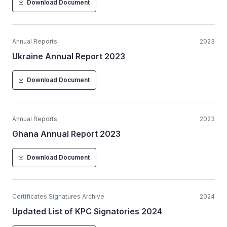
Download Document
Annual Reports
2023
Ukraine Annual Report 2023
Download Document
Annual Reports
2023
Ghana Annual Report 2023
Download Document
Certificates Signatures Archive
2024
Updated List of KPC Signatories 2024