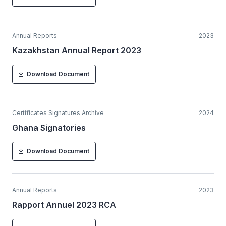
Annual Reports
2023
Kazakhstan Annual Report 2023
Download Document
Certificates Signatures Archive
2024
Ghana Signatories
Download Document
Annual Reports
2023
Rapport Annuel 2023 RCA