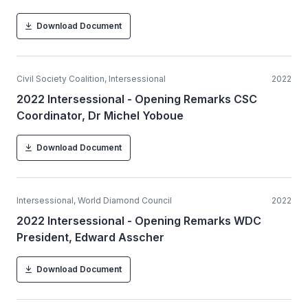
Download Document
Civil Society Coalition, Intersessional
2022
2022 Intersessional - Opening Remarks CSC
Coordinator, Dr Michel Yoboue
Download Document
Intersessional, World Diamond Council
2022
2022 Intersessional - Opening Remarks WDC
President, Edward Asscher
Download Document