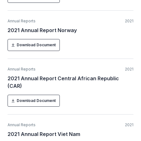
Annual Reports
2021
2021 Annual Report Norway
Download Document
Annual Reports
2021
2021 Annual Report Central African Republic
(CAR)
Download Document
Annual Reports
2021
2021 Annual Report Viet Nam