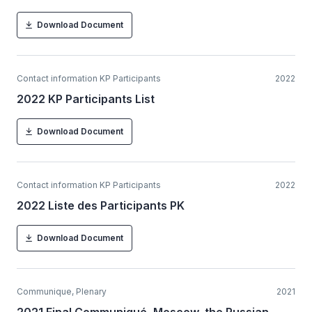
Download Document
Contact information KP Participants
2022
2022 KP Participants List
Download Document
Contact information KP Participants
2022
2022 Liste des Participants PK
Download Document
Communique, Plenary
2021