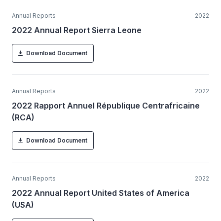
Annual Reports
2022
2022 Annual Report Sierra Leone
Download Document
Annual Reports
2022
2022 Rapport Annuel République Centrafricaine
(RCA)
Download Document
Annual Reports
2022
2022 Annual Report United States of America
(USA)