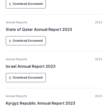
Download Document
Annual Reports
2023
State of Qatar Annual Report 2023
Download Document
Annual Reports
2023
Israel Annual Report 2023
Download Document
Annual Reports
2023
Kyrgyz Republic Annual Report 2023